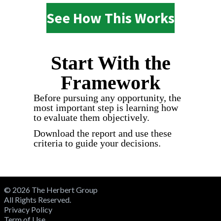
See How This Works
Start With the
Framework
Before pursuing any opportunity, the
most important step is learning how
to evaluate them objectively.
Download the report and use these
criteria to guide your decisions.
© 2026 The Herbert Group
All Rights Reserved.
Privacy Policy
Term of Use