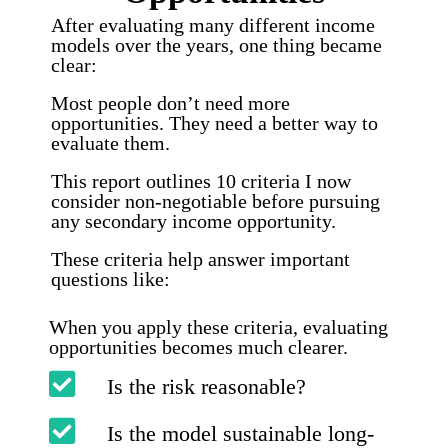
After evaluating many different income
models over the years, one thing became
clear:
Most people don’t need more
opportunities. They need a better way to
evaluate them.
This report outlines 10 criteria I now
consider non-negotiable before pursuing
any secondary income opportunity.
These criteria help answer important
questions like:
When you apply these criteria, evaluating
opportunities becomes much clearer.
Is the risk reasonable?
Is the model sustainable long-