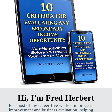
Hi, I'm Fred Herbert
For most of my career I’ve worked in process
improvement and business evaluation, helping