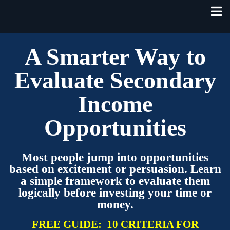
A Smarter Way to
Evaluate Secondary
Income
Opportunities
Most people jump into opportunities
based on excitement or persuasion. Learn
a simple framework to evaluate them
logically before investing your time or
money.
FREE GUIDE:
10 CRITERIA FOR