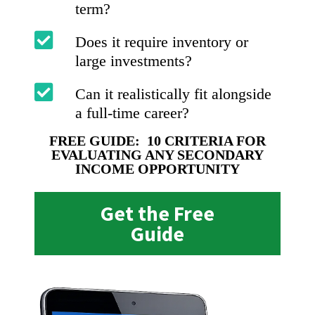
term?
Does it require inventory or
large investments?
Can it realistically fit alongside
a full-time career?
FREE GUIDE: 10 CRITERIA FOR
EVALUATING ANY SECONDARY
INCOME OPPORTUNITY
Get the Free
Guide