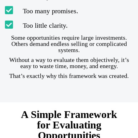
Too many promises.
Too little clarity.
Some opportunities require large investments.
Others demand endless selling or complicated
systems.
Without a way to evaluate them objectively, it’s
easy to waste time, money, and energy.
That’s exactly why this framework was created.
A Simple Framework
for Evaluating
Opportunities