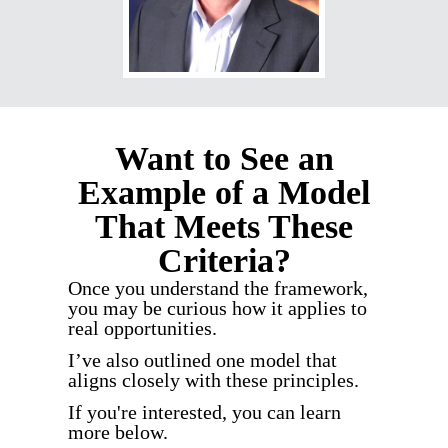
Want to See an
Example of a Model
That Meets These
Criteria?
Once you understand the framework,
you may be curious how it applies to
real opportunities.
I’ve also outlined one model that
aligns closely with these principles.
If you're interested, you can learn
more below.