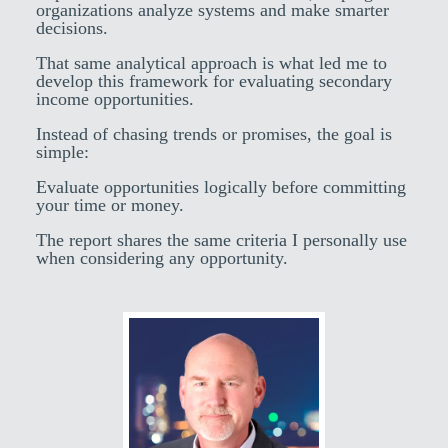
organizations analyze systems and make smarter
decisions.
That same analytical approach is what led me to
develop this framework for evaluating secondary
income opportunities.
Instead of chasing trends or promises, the goal is
simple:
Evaluate opportunities logically before committing
your time or money.
The report shares the same criteria I personally use
when considering any opportunity.