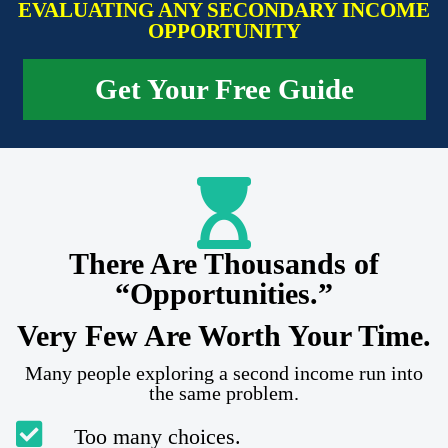
EVALUATING ANY SECONDARY INCOME
OPPORTUNITY
Get Your Free Guide
There Are Thousands of
“Opportunities.”
Very Few Are Worth Your Time.
Many people exploring a second income run into
the same problem.
Too many choices.