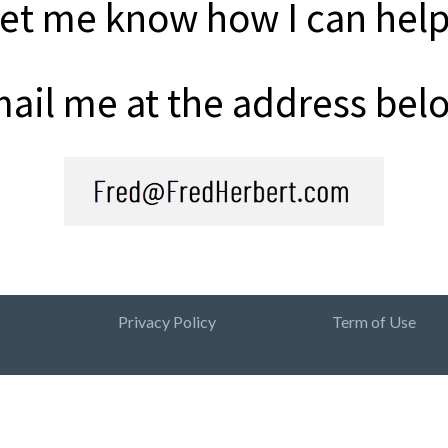
et me know how I can hel
ail me at the address bel
Privacy Policy
Term of Use