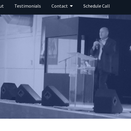
ut
Testimonials
Contact
Schedule Call