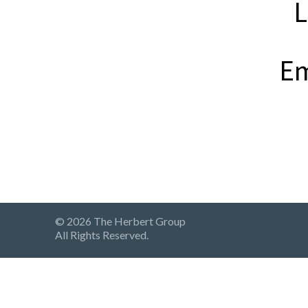
L
Em
© 2026 The Herbert Group
All Rights Reserved.