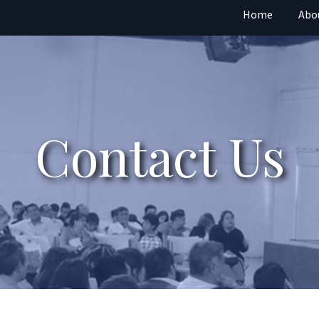
Home
Abo
Contact Us